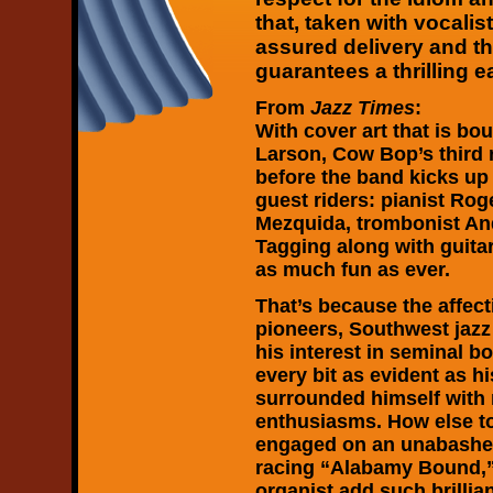
that, taken with vocali
assured delivery and t
guarantees a thrilling e
From
Jazz Times
:
With cover art that is bo
Larson, Cow Bop’s third r
before the band kicks up 
guest riders: pianist Rog
Mezquida, trombonist An
Tagging along with guita
as much fun as ever.
That’s because the affec
pioneers, Southwest jazz
his interest in seminal b
every bit as evident as hi
surrounded himself with 
enthusiasms. How else t
engaged on an unabashe
racing “Alabamy Bound,”
organist add such brillian