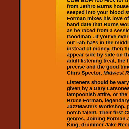
COW BOP/Too Hick for 
from Jethro Burns house,
seeped into your blood s
Forman mixes his love of
band date that Burns woul
as he raced from a sessi
Goodman . If you’ve ever 
out “ah-ha”s in the midd
instead of money, then t
appear side by side on th
adult listening treat, th
precise and the good time
Chris Spector,
Midwest R
Listeners should be wary
given by a Gary Larsones
lampoonish attire, or the 
Bruce Forman, legendary 
JazzMasters Workshop, p
notch talent. Their first
genres. Joining Forman a
King, drummer Jake Reed