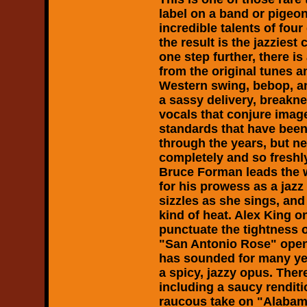
label on a band or pigeon
incredible talents of fou
the result is the jazziest
one step further, there i
from the original tunes a
Western swing, bebop, and
a sassy delivery, breakne
vocals that conjure imag
standards that have been
through the years, but n
completely and so freshl
Bruce Forman leads the 
for his prowess as a jaz
sizzles as she sings, and 
kind of heat. Alex King 
punctuate the tightness o
"San Antonio Rose" open
has sounded for many yea
a spicy, jazzy opus. Ther
including a saucy renditio
raucous take on "Alabam