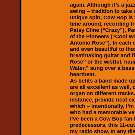
again. Although it’s a jaz
swing – tradition to tak
unique spin, Cow Bop is fe
time around, recording f
Patsy Cline (“Crazy”), Pa
of the Pioneers (“Cool Wa
Antonio Rose”). In each 
and even beautiful to tho
breathtaking guitar and 
Rose” or the wistful, ha
Water,” sung over a bassl
heartbeat.
As befits a band made up 
are all excellent as well
organ on different tracks
instance, provide neat e
which – intentionally, I’
who had a memorable vers
I’ve been a Cow Bop fan f
predecessors, this 11-cut
my radio show. In any dis