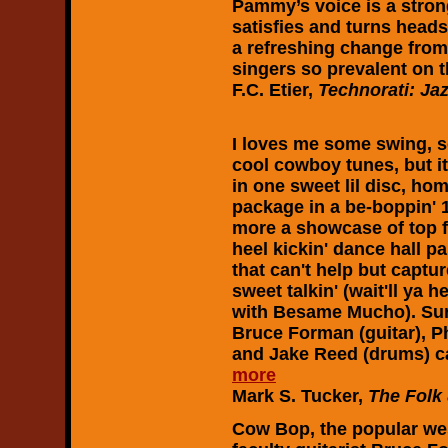
Pammy’s voice is a strong
satisfies and turns heads
a refreshing change fro
singers so prevalent on t
F.C. Etier,
Technorati: Ja
I loves me some swing, 
cool cowboy tunes, but it'
in one sweet lil disc, h
package in a be-boppin' 1
more a showcase of top f
heel kickin' dance hall p
that can't help but capture
sweet talkin' (wait'll ya
with Besame Mucho). Sure
Bruce Forman (guitar), Phi
and Jake Reed (drums) ca
more
Mark S. Tucker,
The Folk
Cow Bop, the popular we