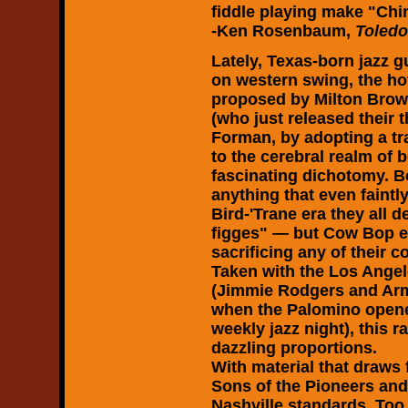
fiddle playing make "Chi
-Ken Rosenbaum,
Toled
Lately, Texas-born jazz 
on western swing, the hot 
proposed by Milton Brow
(who just released their 
Forman, by adopting a tr
to the cerebral realm of 
fascinating dichotomy. Bo
anything that even faint
Bird-'Trane era they all
figges" — but Cow Bop 
sacrificing any of their 
Taken with the Los Angele
(Jimmie Rodgers and Arm
when the Palomino opened
weekly jazz night), this 
dazzling proportions.
With material that draw
Sons of the Pioneers and 
Nashville standards, Too