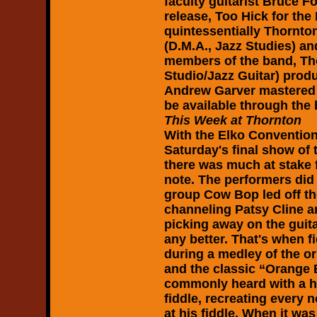
faculty guitarist Bruce 
release, Too Hick for the
quintessentially Thornto
(D.M.A., Jazz Studies) an
members of the band, Th
Studio/Jazz Guitar) pro
Andrew Garver mastered t
be available through the
This Week at Thornton
With the Elko Convention
Saturday's final show of
there was much at stake f
note. The performers did
group Cow Bop led off t
channeling Patsy Cline a
picking away on the guita
any better. That's when fi
during a medley of the o
and the classic “Orange
commonly heard with a ha
fiddle, recreating every n
at his fiddle. When it was