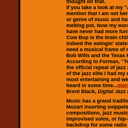
thought on that.
If you take a look at my 
mention that I am not here
or genre of music and hav
melting pot. Now my word
have never had more fun
Cow Bop is the brain chi
indeed the swingin' stat
need a musical frame of 
Bob Wills and the Texas 
According to Forman, "T
the official repeal of ja
of the jazz elite I had my
most entertaining and wel
heard in some time...
mor
Brent Black,
Digital Jazz
Music has a grand tradit
Mozart inserting snippets
compositions, jazz musici
improvised solos, or hip-
backdrop for some radio 