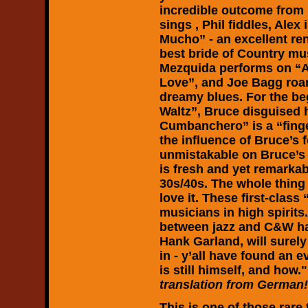
incredible outcome from
sings , Phil fiddles, Ale
Mucho” - an excellent ren
best bride of Country mu
Mezquida performs on “A
Love”, and Joe Bagg roa
dreamy blues. For the be
Waltz”, Bruce disguised 
Cumbanchero” is a “fing
the influence of Bruce’s 
unmistakable on Bruce’s
is fresh and yet remarkab
30s/40s. The whole thing 
love it. These first-class 
musicians in high spirits
between jazz and C&W ha
Hank Garland, will surely
in - y’all have found an 
is still himself, and how."
translation from German!
This is one of those rare