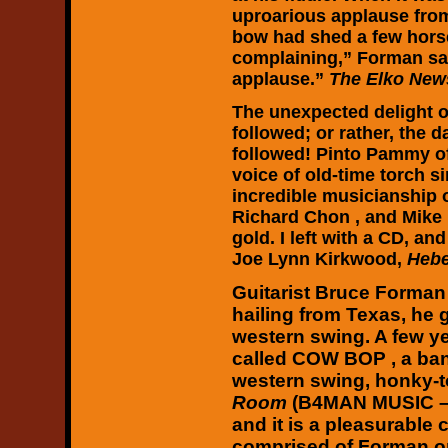
uproarious applause from
bow had shed a few horse 
complaining,” Forman sai
applause.”
The Elko New
The unexpected delight o
followed; or rather, the 
followed! Pinto Pammy 
voice of old-time torch 
incredible musicianship o
Richard Chon , and Mike 
gold. I left with a CD, an
Joe Lynn Kirkwood,
Hebe
Guitarist Bruce Forman
hailing from Texas, he 
western swing. A few ye
called COW BOP , a ban
western swing, honky-
Room
(B4MAN MUSIC – 
and it is a pleasurable
comprised of Forman on