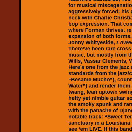
for musical miscegenatio
aggressively forced; his
neck with Charlie Christi
bop expression. That com
where Forman thrives, resu
expansion of both forms.
Jonny Whityeside,
LAWee
There’ve been rare cross
music, but mostly from th
Wills, Vassar Clements, W
Here’s one from the jazz 
standards from the jazz/
“Besame Mucho”), countr
Water”) and render them w
twang, lean uptown swing
hefty yet nimble guitar s
the smoky spunk and ran
with the panache of Djan
notable track: “Sweet Te
sanctuary in a Louisiana h
see ‘em LIVE. If this band