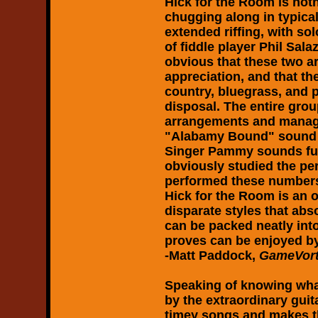
Hick for the Room
is not
chugging along in typica
extended riffing, with so
of fiddle player Phil Sala
obvious that these two ar
appreciation, and that th
country, bluegrass, and p
disposal. The entire group
arrangements and manage
"Alabamy Bound" sound n
Singer Pammy sounds full
obviously studied the per
performed these numbers.
Hick for the Room
is an 
disparate styles that ab
can be packed neatly int
proves can be enjoyed by 
-Matt Paddock,
GameVort
Speaking of knowing wha
by the extraordinary gui
timey songs and makes t