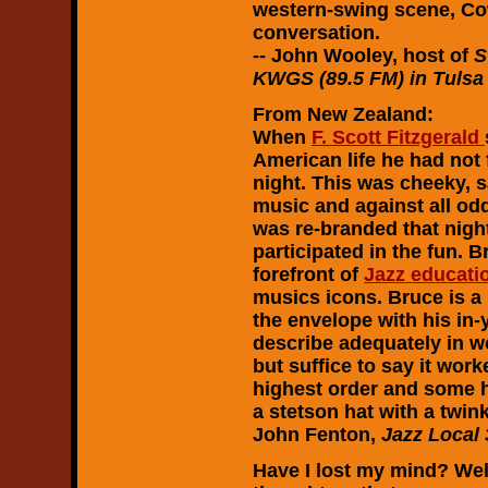
western-swing scene, Cow
conversation.
--
John Wooley, host of
S
KWGS (89.5 FM) in Tulsa 
From New Zealand:
When
F. Scott Fitzgerald
American life he had not
night. This was cheeky, 
music and against all odd
was re-branded that night
participated in the fun. 
forefront of
Jazz educati
musics icons. Bruce is a
the envelope with his in-
describe adequately in w
but suffice to say it wor
highest order and some 
a stetson hat with a twink
John Fenton,
Jazz Local 
Have I lost my mind? Well