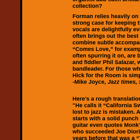
collection?
Forman relies heavily on
strong case for keeping
vocals are delightfully e
often brings out the bes
combine subtle accompa
“Comes Love,” for examp
often spurring it on, ar
and fiddler Phil Salazar
bandleader. For those wh
Hick for the Room is sim
-Mike Joyce,
Jazz times, 
Here's a rough translati
"He calls it “California 
lost to jazz is mistaken.
starts with a solid punc
guitar even quotes Monk
who succeeded Joe Diori
years before that was a 