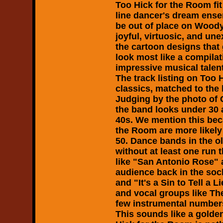
Too Hick for the Room
fi
line dancer's dream ense
be out of place on Wood
joyful, virtuosic, and un
the cartoon designs that
look most like a compilat
impressive musical talent
The track listing on
Too 
classics, matched to the 
Judging by the photo of
the band looks under 30 an
40s. We mention this be
the Room
are more likely
50. Dance bands in the o
without at least one run
like "San Antonio Rose"
audience back in the soc
and "It's a Sin to Tell a
and vocal groups like The
few instrumental number
This sounds like a golde