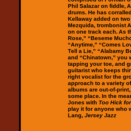
Phil Salazar on fiddle,
drums. He has corralled
Kellaway added on two 
Mezquida, trombonist A
on one track each. As 
Rose,” “Beseme Mucho,
“Anytime,” “Comes Love
Tell a Lie,” “Alabamy 
and “Chinatown,” you wi
tapping your toe, and g
guitarist who keeps thi
right vocalist for the g
approach to a variety of
albums are out-of-print,
some place. In the mean
Jones with
Too Hick fo
play it for anyone who wi
Lang,
Jersey Jazz