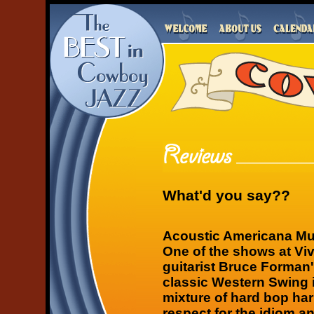
What'd you say??
Acoustic Americana Mu
One of the shows at Vi
guitarist Bruce Forman
classic Western Swing i
mixture of hard bop ha
respect for the idiom a