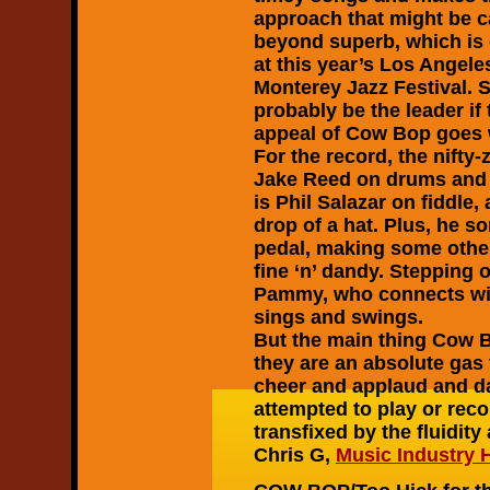
approach that might be c
beyond superb, which is 
at this year’s Los Angeles
Monterey Jazz Festival. 
probably be the leader if
appeal of Cow Bop goes 
For the record, the nifty
Jake Reed on drums and A
is Phil Salazar on fiddle,
drop of a hat. Plus, he 
pedal, making some otherw
fine ‘n’ dandy. Stepping o
Pammy, who connects wit
sings and swings.
But the main thing Cow Bo
they are an absolute gas
cheer and applaud and d
attempted to play or reco
transfixed by the fluidit
Chris G,
Music Industry 