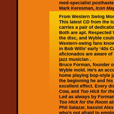
med-specialist posthaste
Mark Keresman,
Icon Ma
From Western Swing Mon
This latest CD from the to
carries a pair of dedicat
Both are apt. Respected 
the disc, and Wyble could 
Western-swing fans know t
in Bob Wills’ early ‘40s 
aficionados are aware of
jazz musician .
Bruce Forman, founder o
Wyble mold. He’s an accom
home playing bop-style j
the beginning he and his
excellent effect. Every d
Cow, and
Too Hick for t
Led as always by Forman 
Too Hick for the Room
al
Phil Salazar, bassist Al
who’s not afraid to empl